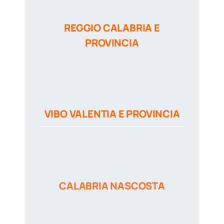
REGGIO CALABRIA E
PROVINCIA
VIBO VALENTIA E PROVINCIA
CALABRIA NASCOSTA