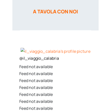
A TAVOLA CON NOI
@
il_viaggio_calabria
Feed not available
Feed not available
Feed not available
Feed not available
Feed not available
Feed not available
Feed not available