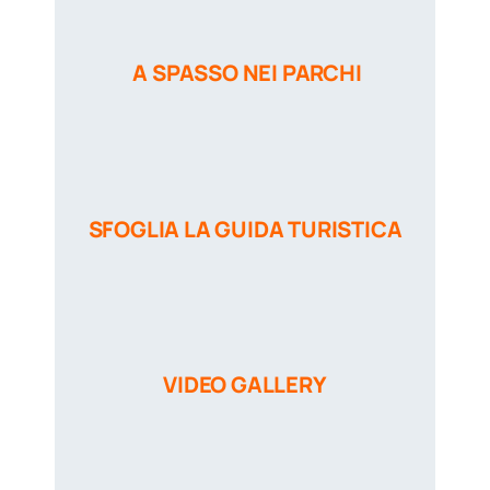
A SPASSO NEI PARCHI
SFOGLIA LA GUIDA TURISTICA
VIDEO GALLERY