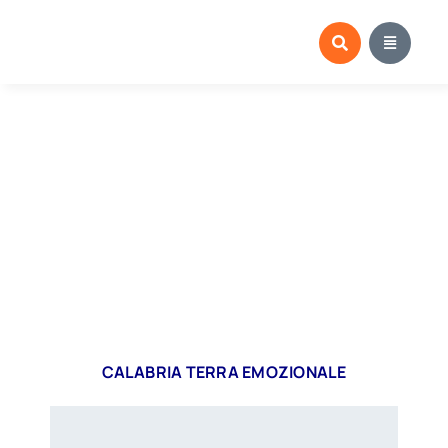
Salta
al
contenuto
CALABRIA TERRA EMOZIONALE