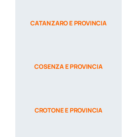
CATANZARO E PROVINCIA
COSENZA E PROVINCIA
CROTONE E PROVINCIA