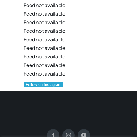
Feed not available
Feed not available
Feed not available
Feed not available
Feed not available
Feed not available
Feed not available
Feed not available
Feed not available
Follow on Instagram